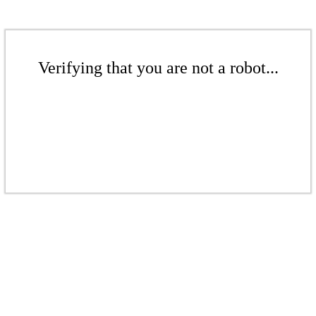
Verifying that you are not a robot...