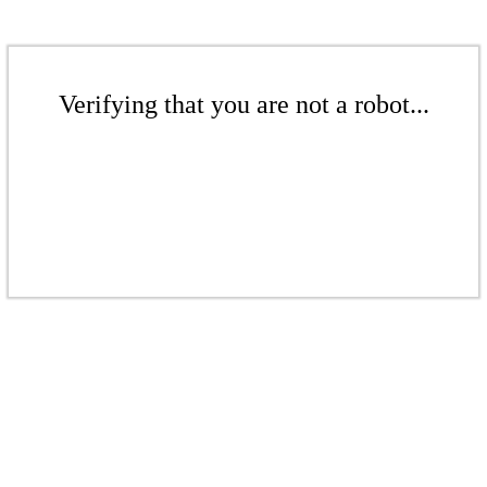
Verifying that you are not a robot...