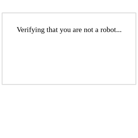
Verifying that you are not a robot...