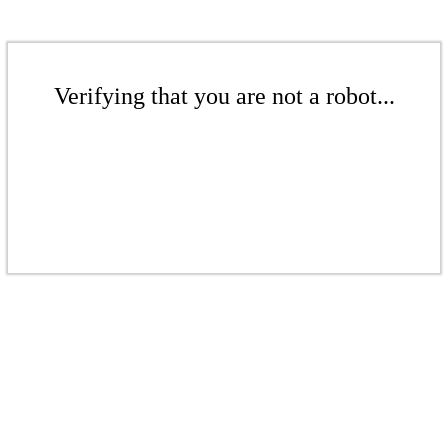
Verifying that you are not a robot...