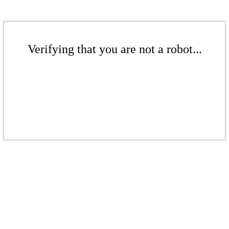
Verifying that you are not a robot...